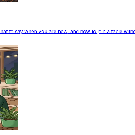
at to say when you are new, and how to join a table with