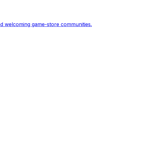
and welcoming game-store communities.