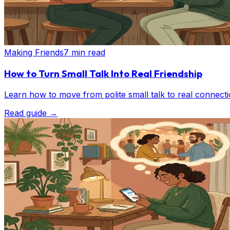
Making Friends
7 min read
How to Turn Small Talk Into Real Friendship
Learn how to move from polite small talk to real connect
Read guide
→