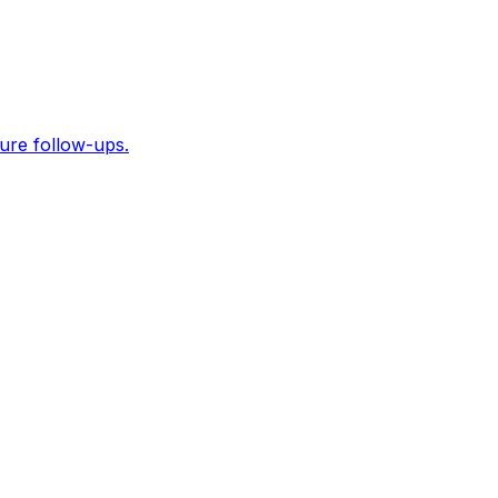
ure follow-ups.