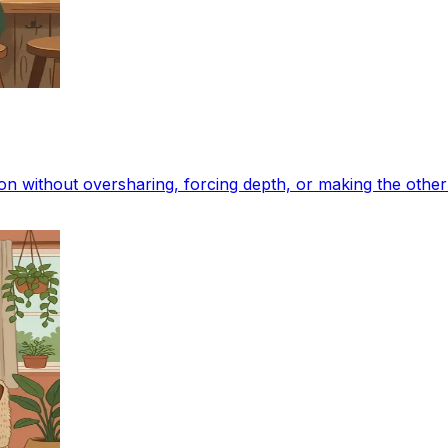
ion without oversharing, forcing depth, or making the oth