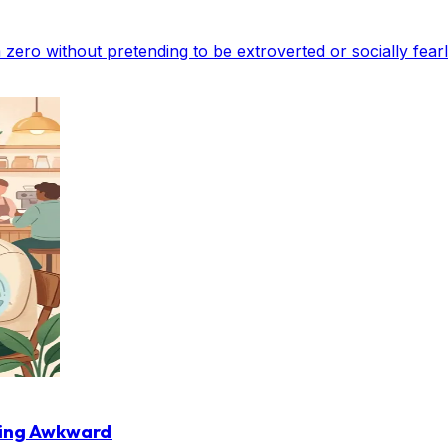
om zero without pretending to be extroverted or socially fearl
ling Awkward