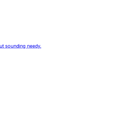
out sounding needy.