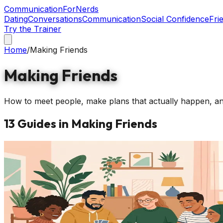
Communication
ForNerds
Dating
Conversations
Communication
Social Confidence
Fri
Try the Trainer
Home
/
Making Friends
Making Friends
How to meet people, make plans that actually happen, and b
13
Guides
in
Making Friends