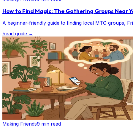
How to Find Magic: The Gathering Groups Near Y
A beginner-friendly guide to finding local MTG groups, 
Read guide
→
Making Friends
9 min read