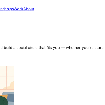
endships
Work
About
uild a social circle that fits you — whether you're startin