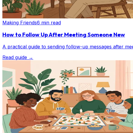
Making Friends
6 min read
How to Follow Up After Meeting Someone New
A practical guide to sending follow-up messages after mee
Read guide
→