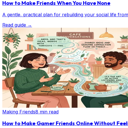
How to Make Friends When You Have None
A gentle, practical plan for rebuilding your social life fr
Read guide
→
Making Friends
8 min read
How to Make Gamer Friends Online Without Fee