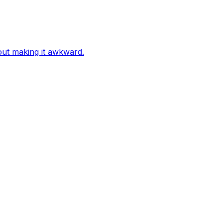
out making it awkward.