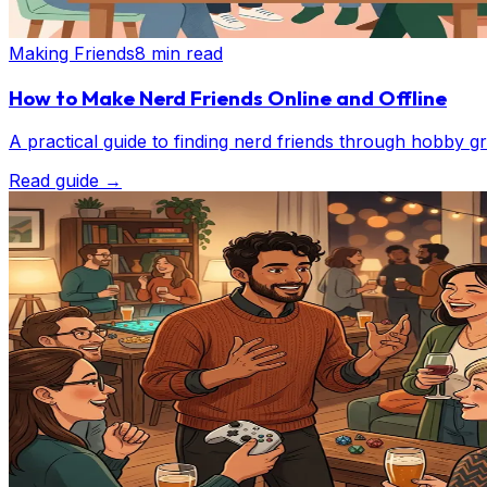
Making Friends
8 min read
How to Make Nerd Friends Online and Offline
A practical guide to finding nerd friends through hobby 
Read guide
→