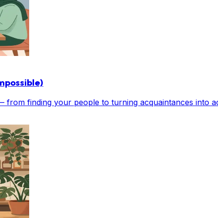
mpossible)
 — from finding your people to turning acquaintances into ac