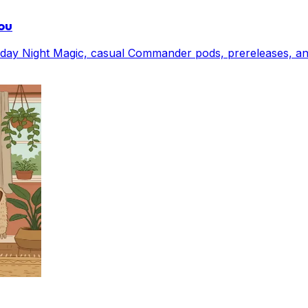
ou
Friday Night Magic, casual Commander pods, prereleases, 