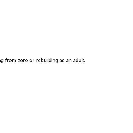
g from zero or rebuilding as an adult.