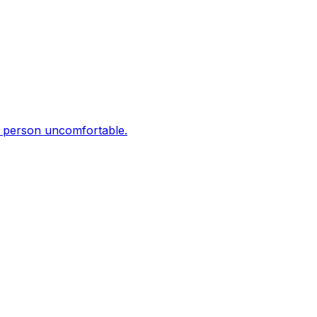
er person uncomfortable.