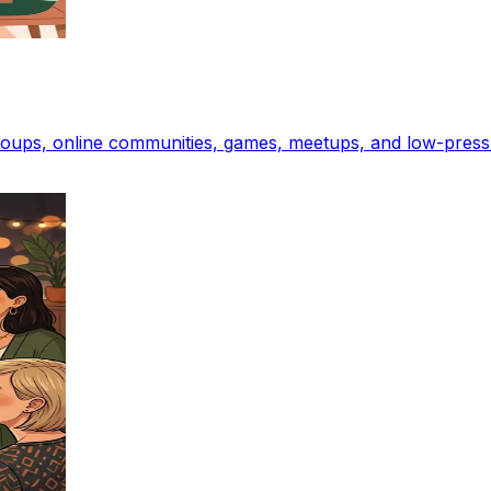
groups, online communities, games, meetups, and low-press