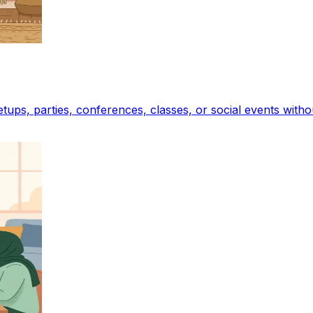
tups, parties, conferences, classes, or social events with