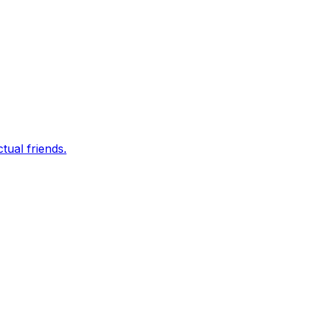
tual friends.