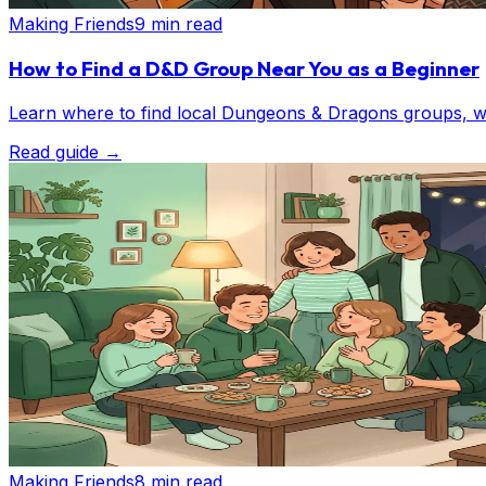
Making Friends
9 min read
How to Find a D&D Group Near You as a Beginner
Learn where to find local Dungeons & Dragons groups, wh
Read guide
→
Making Friends
8 min read