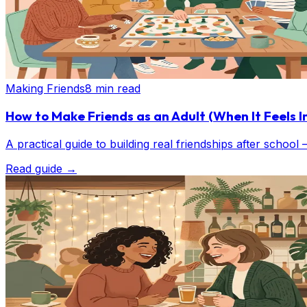
Making Friends
8 min read
How to Make Friends as an Adult (When It Feels I
A practical guide to building real friendships after school
Read guide
→